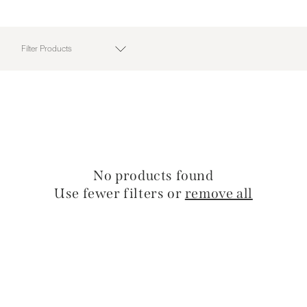
Filter Products
No products found
Use fewer filters or
remove all