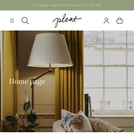
Skip to
Lovingly made from scratch in the UK
content
Log
Cart
in
Home page