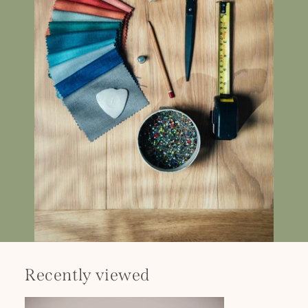
Recently viewed