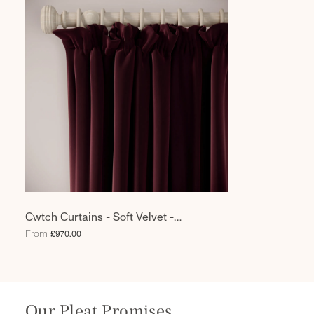
Cwtch Curtains - Soft Velvet -
Tempranillo
From
£970.00
Our Pleat Promises