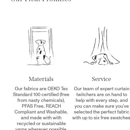
Materials
Service
Our fabrics are OEKO Tex
Our team of expert curtain
Standard 100 certified (free
twitchers are on hand to
from nasty chemicals),
help with every step, and
PFAS Free, REACH
you can make sure you've
Compliant and Washable,
selected the perfect fabric
and made with with
with up to six free swatches
recycled or sustainable
yarns wherever possible.