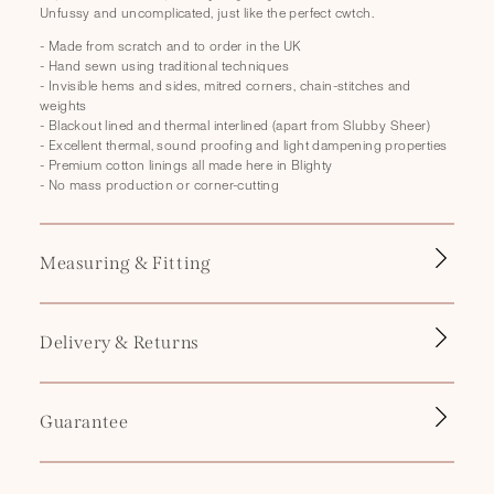
p
Unfussy and uncomplicated, just like the perfect cwtch.
s
- Made from scratch and to order in the UK
i
- Hand sewn using traditional techniques
b
- Invisible hems and sides, mitred corners, chain-stitches and
weights
l
- Blackout lined and thermal interlined (apart from Slubby Sheer)
e
- Excellent thermal, sound proofing and light dampening properties
- Premium cotton linings all made here in Blighty
c
- No mass production or corner-cutting
o
n
t
Measuring & Fitting
e
n
Delivery & Returns
t
Guarantee