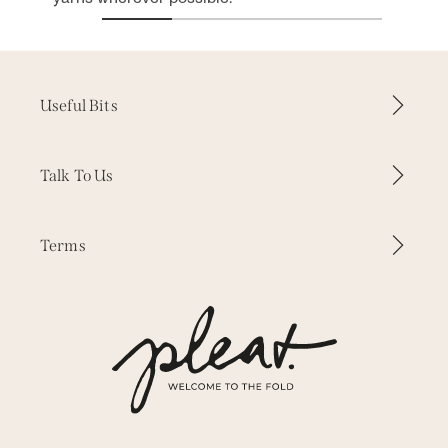
Useful Bits
How it Works
Talk To Us
Why Pleat
Contact Us
Terms
Inspiration
WhatsApp
Our Fabrics
Delivery & Returns
Press
Our Story
Terms & Conditions
Trade Enquiries
Measuring & Fitting
Privacy
Free Samples
Cookies