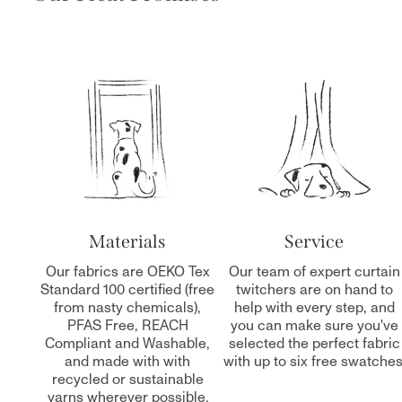
Materials
Service
Our fabrics are OEKO Tex
Our team of expert curtain
Standard 100 certified (free
twitchers are on hand to
from nasty chemicals),
help with every step, and
PFAS Free, REACH
you can make sure you've
Compliant and Washable,
selected the perfect fabric
and made with with
with up to six free swatches
recycled or sustainable
yarns wherever possible.