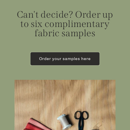
Can't decide? Order up
to six complimentary
fabric samples
Order your samples here