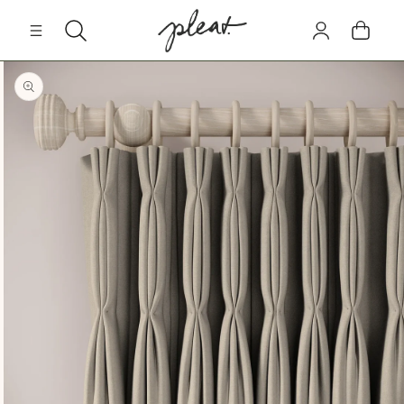
Skip to
Log
content
Cart
in
Skip to
product
information