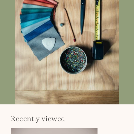
Recently viewed