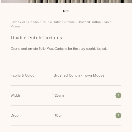
Open
Home
/
All Curtains
/
Double Dutch Curtains - Brushed Cotton - Town
media
Mouse
1
in
Double Dutch Curtains
modal
Grand and ornate Tulip Pleat Curtains for the truly sophisticated.
Fabric & Colour
?
Width
?
Drop