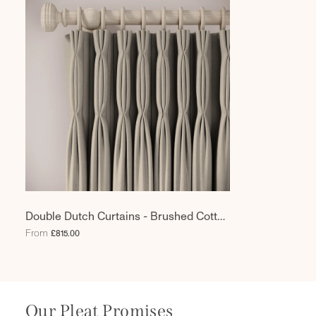
Double Dutch Curtains - Brushed Cotton
- Town Mouse
From
£815.00
Our Pleat Promises