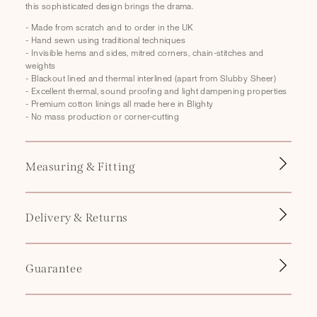
this sophisticated design brings the drama.
p
s
- Made from scratch and to order in the UK
- Hand sewn using traditional techniques
i
- Invisible hems and sides, mitred corners, chain-stitches and
b
weights
- Blackout lined and thermal interlined (apart from Slubby Sheer)
l
- Excellent thermal, sound proofing and light dampening properties
e
- Premium cotton linings all made here in Blighty
- No mass production or corner-cutting
c
o
n
Measuring & Fitting
t
e
n
Delivery & Returns
t
Guarantee