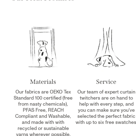
Materials
Service
Our fabrics are OEKO Tex
Our team of expert curtain
Standard 100 certified (free
twitchers are on hand to
from nasty chemicals),
help with every step, and
PFAS Free, REACH
you can make sure you've
Compliant and Washable,
selected the perfect fabric
and made with with
with up to six free swatches
recycled or sustainable
yarns wherever possible.