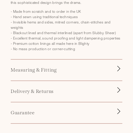
this sophisticated design brings the drama.
p
s
- Made from scratch and to order in the UK
- Hand sewn using traditional techniques
i
- Invisible hems and sides, mitred corners, chain-stitches and
b
weights
- Blackout lined and thermal interlined (apart from Slubby Sheer)
l
- Excellent thermal, sound proofing and light dampening properties
e
- Premium cotton linings all made here in Blighty
- No mass production or corner-cutting
c
o
n
Measuring & Fitting
t
e
n
Delivery & Returns
t
Guarantee