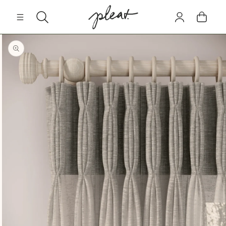
Skip to
Log
content
Cart
in
Skip to
product
information