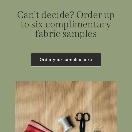
Can't decide? Order up
to six complimentary
fabric samples
Order your samples here