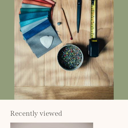
Recently viewed