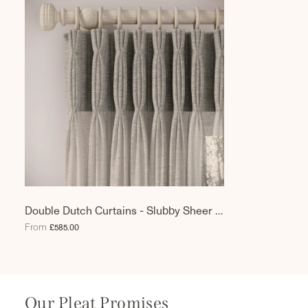
Double Dutch Curtains - Slubby Sheer -
Hen Of The Woods
From
£585.00
Our Pleat Promises