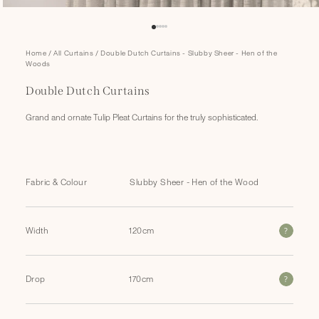
Open
Home
/
All Curtains
/
Double Dutch Curtains - Slubby Sheer - Hen of the
media
Woods
1
in
Double Dutch Curtains
modal
Grand and ornate Tulip Pleat Curtains for the truly sophisticated.
Fabric & Colour
?
Width
?
Drop