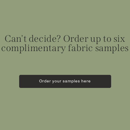
Can't decide? Order up to six
complimentary fabric samples
Order your samples here