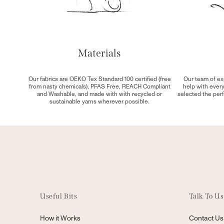
Materials
Our fabrics are OEKO Tex Standard 100 certified (free
Our team of ex
from nasty chemicals), PFAS Free, REACH Compliant
help with ever
and Washable, and made with with recycled or
selected the perf
sustainable yarns wherever possible.
Useful Bits
Talk To Us
How it Works
Contact Us