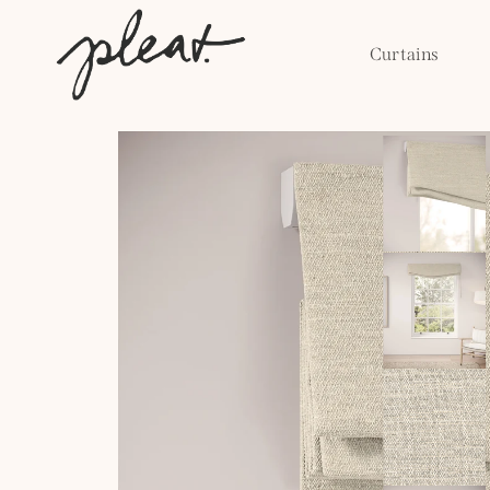
Skip to
content
Curtains
Skip to
product
information