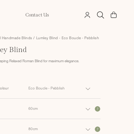
Log
Contact Us
Cart
in
ll Handmade Blinds
/
Lumley Blind - Eco Boucle - Pebblish
ey Blind
eping Relaxed Roman Blind for maximum elegance.
Colour
?
?