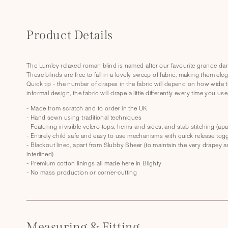
C
o
Product Details
l
l
The Lumley relaxed roman blind is named after our favourite grande dame
These blinds are free to fall in a lovely sweep of fabric, making them elegant
a
Quick tip - the number of drapes in the fabric will depend on how wide t
p
informal design, the fabric will drape a little differently every time you use 
s
- Made from scratch and to order in the UK
- Hand sewn using traditional techniques
i
- Featuring invisible velcro tops, hems and sides, and stab stitching (a
- Entirely child safe and easy to use mechanisms with quick release tog
b
- Blackout lined, apart from Slubby Sheer (to maintain the very drapey and
l
interlined)
- Premium cotton linings all made here in Blighty
e
- No mass production or corner-cutting
c
o
n
Measuring & Fitting