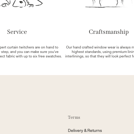
Service
Craftsmanship
pert curtain twitchers are on hand to
Our hand crafted window wear is always 
y step, and you can make sure you've
highest standards, using premium lini
ect fabric with up to six free swatches.
interlinings, so that they will look perfect 
Terms
Delivery & Returns