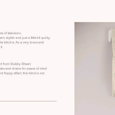
 of television.
, stylish and just a little bit quirky.
he blind is. As a very loose and
it.
part from Slubby Sheer)
gles and chains for peace of mind
 floppy effect, this blind is not