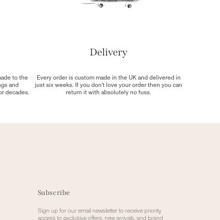
Delivery
made to the
Every order is custom made in the UK and delivered in
ngs and
just six weeks. If you don't love your order then you can
for decades.
return it with absolutely no fuss.
Subscribe
Sign up for our email newsletter to receive priority
access to exclusive offers, new arrivals, and brand