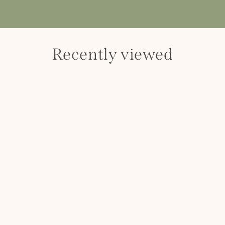
Recently viewed