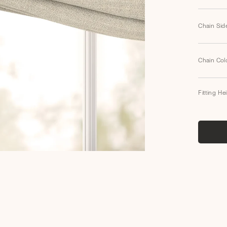
Chain Sid
Chain Col
Fitting He