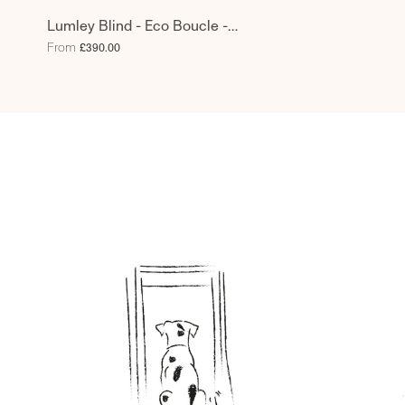
Lumley Blind - Eco Boucle -
Pebblish
From
£390.00