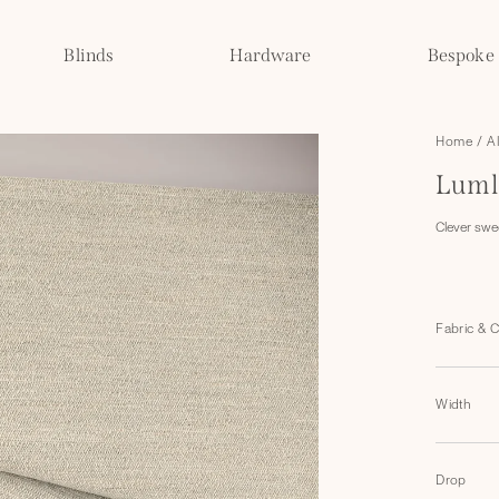
Blinds
Hardware
Bespoke
Home
/
A
Luml
Clever swe
Fabric & 
Width
Drop