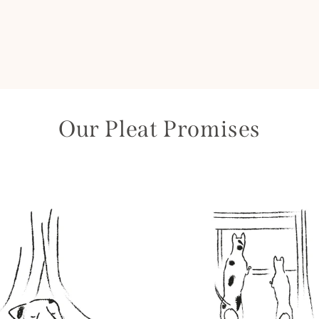
Our Pleat Promises