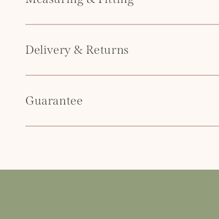
t
e
n
Delivery & Returns
t
Guarantee