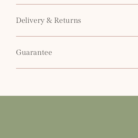
t
e
Delivery & Returns
n
t
Guarantee