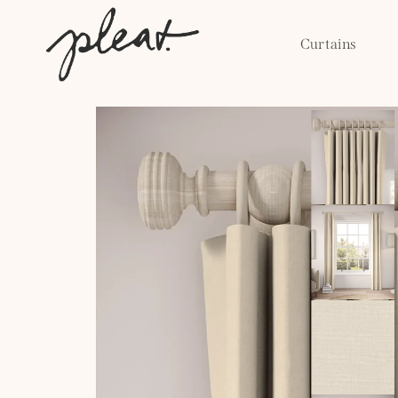
Skip to
content
Curtains
Skip to
product
information