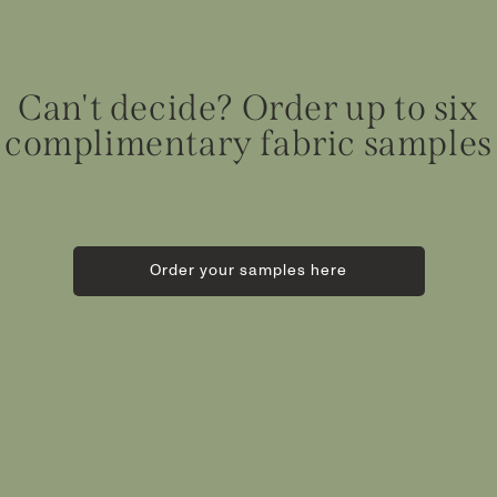
Can't decide? Order up to six
complimentary fabric samples
Order your samples here