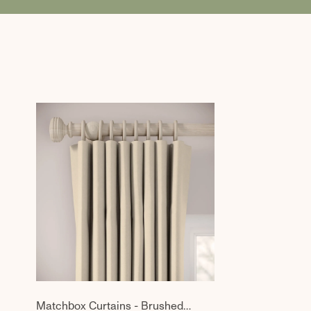
Matchbox Curtains - Brushed