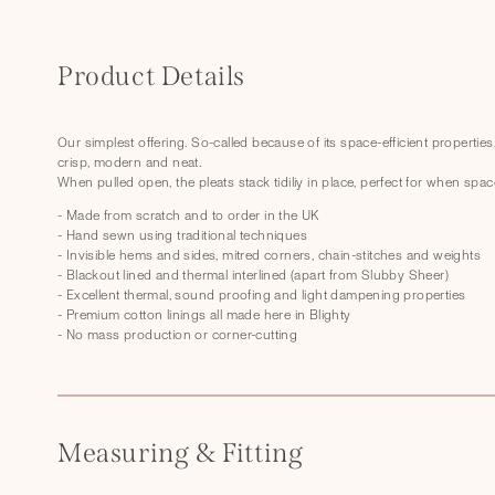
C
o
Product Details
l
l
Our simplest offering. So-called because of its space-efficient properties
crisp, modern and neat.
a
When pulled open, the pleats stack tidiliy in place, perfect for when spac
p
- Made from scratch and to order in the UK
s
- Hand sewn using traditional techniques
- Invisible hems and sides, mitred corners, chain-stitches and weights
i
- Blackout lined and thermal interlined (apart from Slubby Sheer)
- Excellent thermal, sound proofing and light dampening properties
b
- Premium cotton linings all made here in Blighty
l
- No mass production or corner-cutting
e
c
o
Measuring & Fitting
n