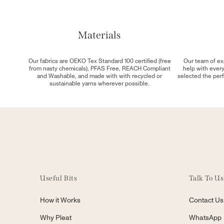
Materials
Our fabrics are OEKO Tex Standard 100 certified (free
Our team of ex
from nasty chemicals), PFAS Free, REACH Compliant
help with ever
and Washable, and made with with recycled or
selected the perf
sustainable yarns wherever possible.
Useful Bits
Talk To Us
How it Works
Contact Us
Why Pleat
WhatsApp