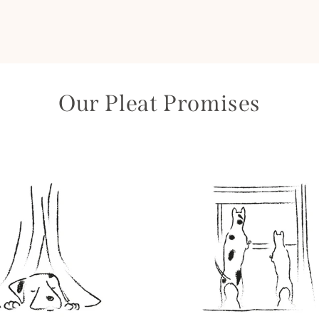
Our Pleat Promises