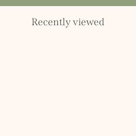
Recently viewed