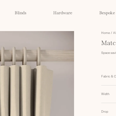
Blinds
Hardware
Bespoke
Home
/
A
Matc
Space savin
Fabric & 
Width
Drop