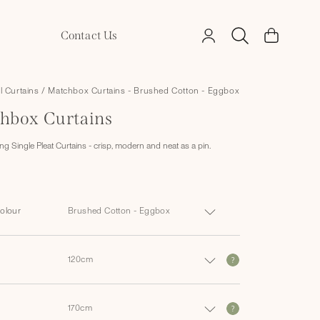
Log
Contact Us
Cart
in
ll Curtains
/
Matchbox Curtains - Brushed Cotton - Eggbox
hbox Curtains
g Single Pleat Curtains - crisp, modern and neat as a pin.
Colour
?
?