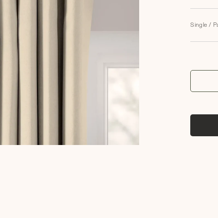
Single / P