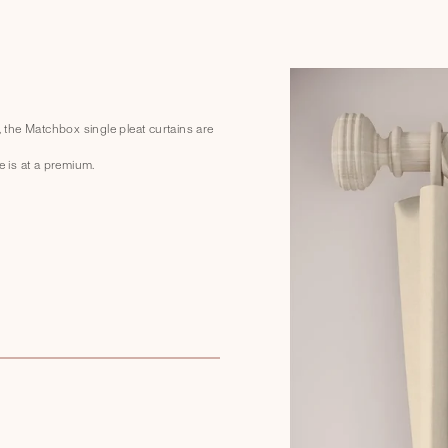
, the Matchbox single pleat curtains are
e is at a premium.