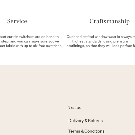
Service
Craftsmanship
pert curtain twitchers are on hand to
Our hand crafted window wear is always 
y step, and you can make sure you've
highest standards, using premium lini
ect fabric with up to six free swatches.
interlinings, so that they will look perfect 
Terms
Delivery & Returns
Terms & Conditions