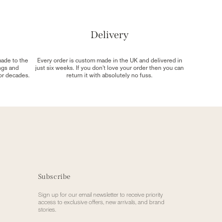
Delivery
made to the
Every order is custom made in the UK and delivered in
ngs and
just six weeks. If you don't love your order then you can
for decades.
return it with absolutely no fuss.
Subscribe
Sign up for our email newsletter to receive priority
access to exclusive offers, new arrivals, and brand
stories.