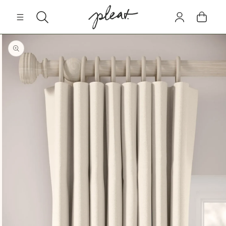
Skip to
Log
content
Cart
in
Skip to
product
information