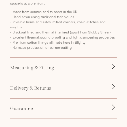
p
space is at a premium.
s
- Made from scratch and to order in the UK
i
- Hand sewn using traditional techniques
b
- Invisible hems and sides, mitred corners, chain-stitches and
weights
l
- Blackout lined and thermal interlined (apart from Slubby Sheer)
e
- Excellent thermal, sound proofing and light dampening properties
- Premium cotton linings all made here in Blighty
c
- No mass production or corner-cutting
o
n
t
Measuring & Fitting
e
n
Delivery & Returns
t
Guarantee