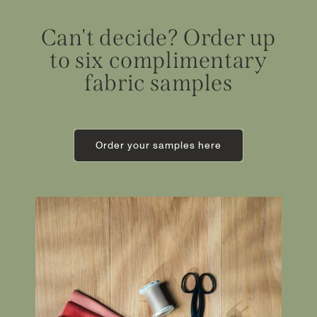
Can't decide? Order up
to six complimentary
fabric samples
Order your samples here