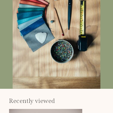
Recently viewed