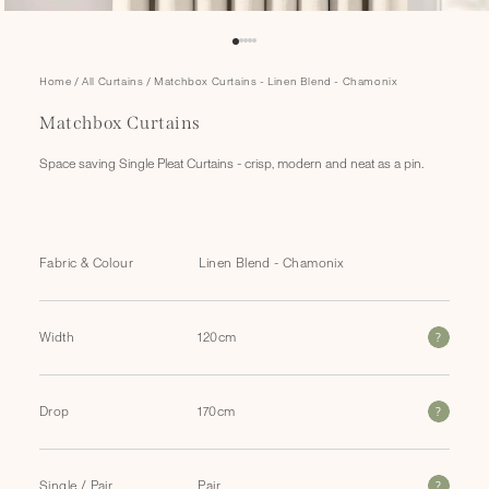
Open
Home
/
All Curtains
/
Matchbox Curtains - Linen Blend - Chamonix
media
1
Matchbox Curtains
in
modal
Space saving Single Pleat Curtains - crisp, modern and neat as a pin.
Fabric & Colour
?
Width
?
Drop
?
Single / Pair