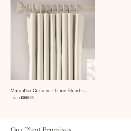
Matchbox Curtains - Linen Blend -
Chamonix
From
£855.00
Our Pleat Promises