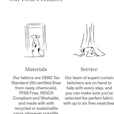
Materials
Service
Our fabrics are OEKO Tex
Our team of expert curtain
Standard 100 certified (free
twitchers are on hand to
from nasty chemicals),
help with every step, and
PFAS Free, REACH
you can make sure you've
Compliant and Washable,
selected the perfect fabric
and made with with
with up to six free swatches
recycled or sustainable
yarns wherever possible.