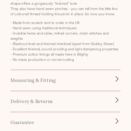
p
shape offers a gorgeously “finished” look.
s
They also have hand sewn pinches - you can tell from the little line
of coloured thread holding the pinch in place. So now you know.
i
b
- Made from scratch and to order in the UK
- Hand sewn using traditional techniques
l
- Invisible hems and sides, mitred corners, chain-stitches and
e
weights
- Blackout lined and thermal interlined (apart from Slubby Sheer)
c
- Excellent thermal, sound proofing and light dampening properties
o
- Premium cotton linings all made here in Blighty
- No mass production or corner-cutting
n
t
e
Measuring & Fitting
n
t
Delivery & Returns
Guarantee