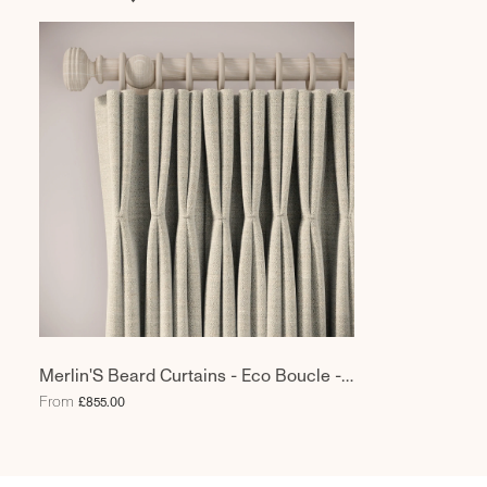
Merlin'S Beard Curtains - Eco Boucle -
Pebblish
From
£855.00