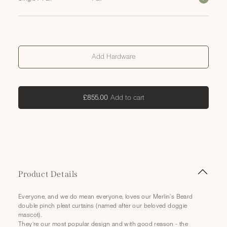
Add Hardware
Add
Add to cart
£855.00
to
cart
C
Product Details
o
l
Everyone, and we do mean everyone, loves our Merlin's Beard
l
double pinch pleat curtains (named after our beloved doggie
a
mascot).
They’re our most popular design and with good reason - the