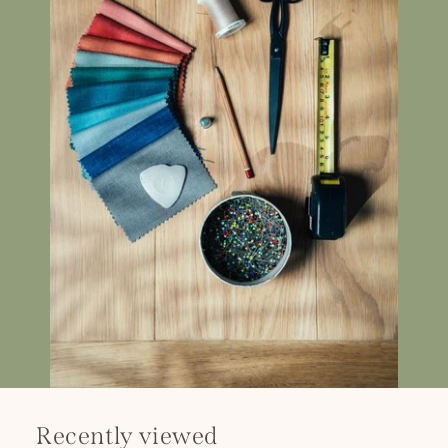
Recently viewed