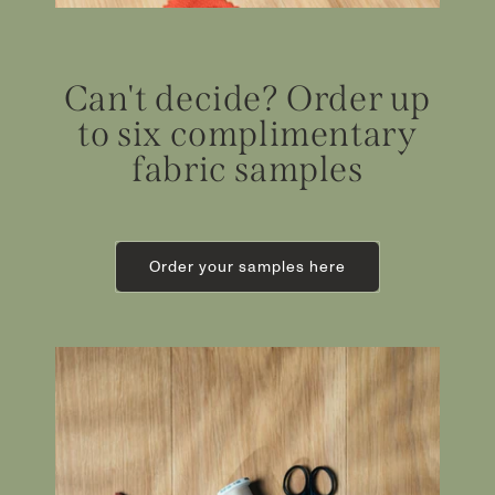
Can't decide? Order up
to six complimentary
fabric samples
Order your samples here