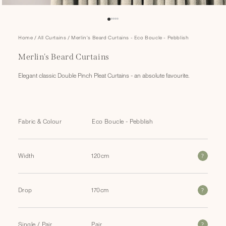
Open
Home
/
All Curtains
/
Merlin's Beard Curtains - Eco Boucle - Pebblish
media
1
Merlin's Beard Curtains
in
modal
Elegant classic Double Pinch Pleat Curtains - an absolute favourite.
Fabric & Colour
?
Width
?
Drop
?
Single / Pair