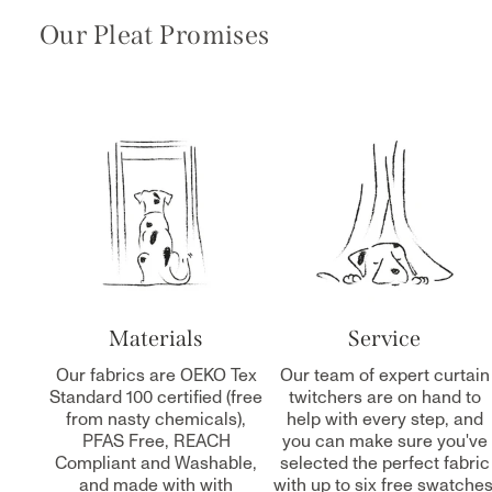
Our Pleat Promises
Materials
Service
Our fabrics are OEKO Tex
Our team of expert curtain
Standard 100 certified (free
twitchers are on hand to
from nasty chemicals),
help with every step, and
PFAS Free, REACH
you can make sure you've
Compliant and Washable,
selected the perfect fabric
and made with with
with up to six free swatches