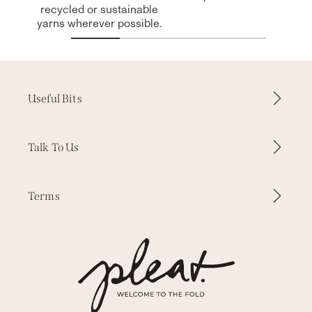
recycled or sustainable
yarns wherever possible.
Useful Bits
How it Works
Talk To Us
Why Pleat
Contact Us
Terms
Inspiration
WhatsApp
Our Fabrics
Delivery & Returns
Press
Our Story
Terms & Conditions
Trade Enquiries
Measuring & Fitting
Privacy
Free Samples