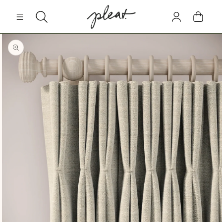
Skip to
Log
content
Cart
in
Skip to
product
information