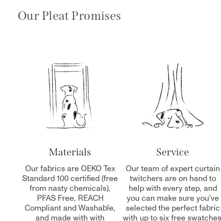
Our Pleat Promises
Materials
Service
Our fabrics are OEKO Tex
Our team of expert curtain
Standard 100 certified (free
twitchers are on hand to
from nasty chemicals),
help with every step, and
PFAS Free, REACH
you can make sure you've
Compliant and Washable,
selected the perfect fabric
and made with with
with up to six free swatches