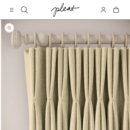
Skip to
Log
content
Cart
in
Skip to
product
information