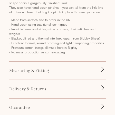
p
shape offers a gorgeously “finished” look.
s
They also have hand sewn pinches - you can tell from the little line
of coloured thread holding the pinch in place. So now you know.
i
b
- Made from scratch and to order in the UK
- Hand sewn using traditional techniques
l
- Invisible hems and sides, mitred corners, chain-stitches and
e
weights
- Blackout lined and thermal interlined (apart from Slubby Sheer)
c
- Excellent thermal, sound proofing and light dampening properties
o
- Premium cotton linings all made here in Blighty
- No mass production or corner-cutting
n
t
e
Measuring & Fitting
n
t
Delivery & Returns
Guarantee