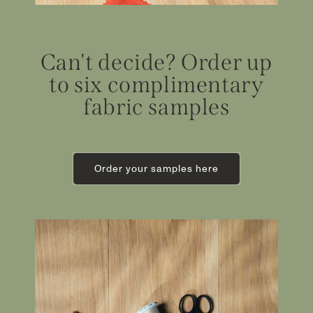
Can't decide? Order up
to six complimentary
fabric samples
Order your samples here