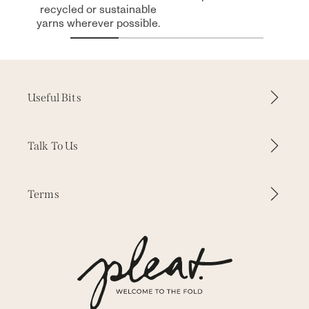
recycled or sustainable
yarns wherever possible.
Useful Bits
How it Works
Talk To Us
Why Pleat
Contact Us
Terms
Inspiration
WhatsApp
Our Fabrics
Delivery & Returns
Press
Our Story
Terms & Conditions
Trade Enquiries
Measuring & Fitting
Privacy
Free Samples