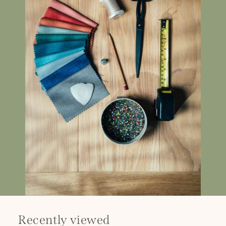
Recently viewed