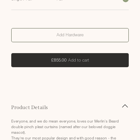
Add Hardware
Add
Add to cart
£855.00
to
cart
C
Product Details
o
l
Everyone, and we do mean everyone, loves our Merlin's Beard
l
double pinch pleat curtains (named after our beloved doggie
a
mascot).
They’re our most popular design and with good reason - the