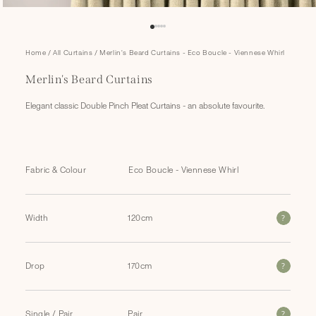
Open
Home
/
All Curtains
/
Merlin's Beard Curtains - Eco Boucle - Viennese Whirl
media
1
Merlin's Beard Curtains
in
modal
Elegant classic Double Pinch Pleat Curtains - an absolute favourite.
Fabric & Colour
?
Width
?
Drop
?
Single / Pair