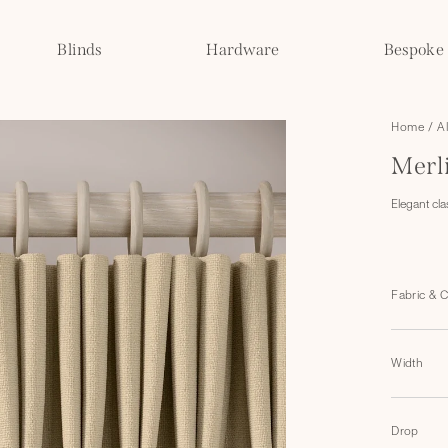
Blinds
Hardware
Bespoke
Home
/
A
Merl
Elegant cla
Fabric & 
Width
Drop