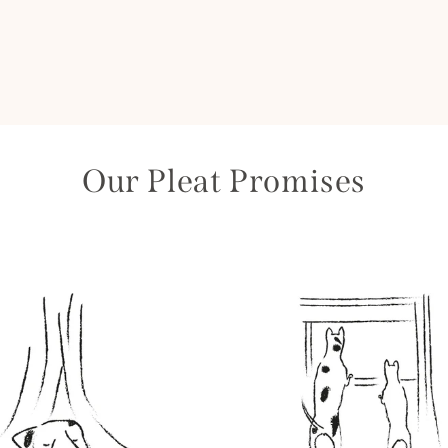
Our Pleat Promises