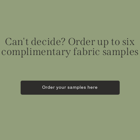
Can't decide? Order up to six
complimentary fabric samples
Order your samples here