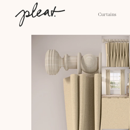
Skip to
content
Curtains
Skip to
product
information