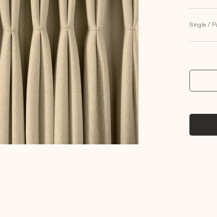
Single / P