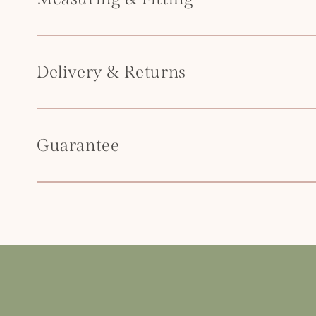
t
e
n
Delivery & Returns
t
Guarantee