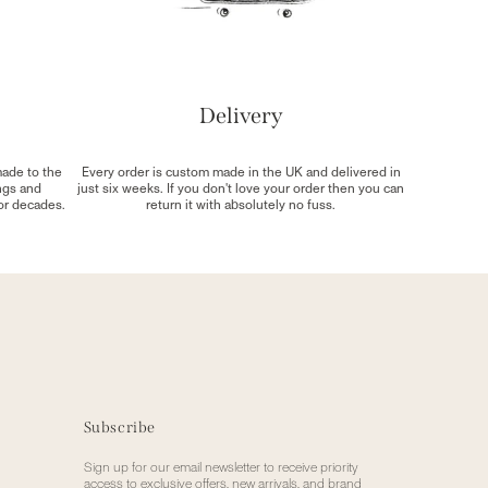
Delivery
made to the
Every order is custom made in the UK and delivered in
ngs and
just six weeks. If you don't love your order then you can
for decades.
return it with absolutely no fuss.
Subscribe
Sign up for our email newsletter to receive priority
access to exclusive offers, new arrivals, and brand