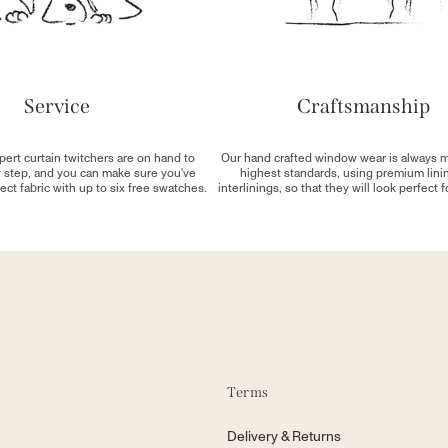
Service
Craftsmanship
pert curtain twitchers are on hand to
Our hand crafted window wear is always 
y step, and you can make sure you've
highest standards, using premium lini
ect fabric with up to six free swatches.
interlinings, so that they will look perfect 
Terms
Delivery & Returns