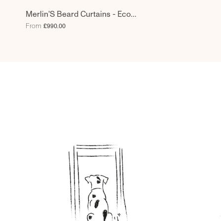
Merlin'S Beard Curtains - Eco
Weave - Limpet
From
£990.00