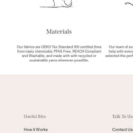
Materials
Our fabrics are OEKO Tex Standard 100 certified (free
Our team of ex
from nasty chemicals), PFAS Free, REACH Compliant
help with ever
and Washable, and made with with recycled or
selected the perf
sustainable yarns wherever possible.
Useful Bits
Talk To Us
How it Works
Contact Us