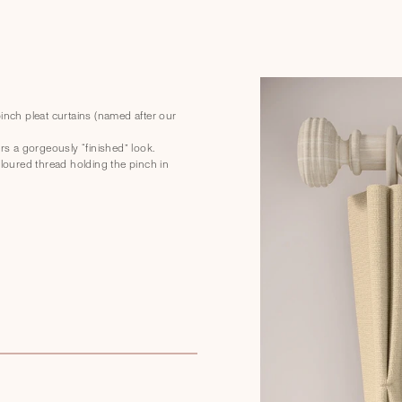
nch pleat curtains (named after our
s a gorgeously “finished” look.
oloured thread holding the pinch in