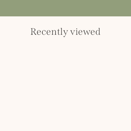
Recently viewed