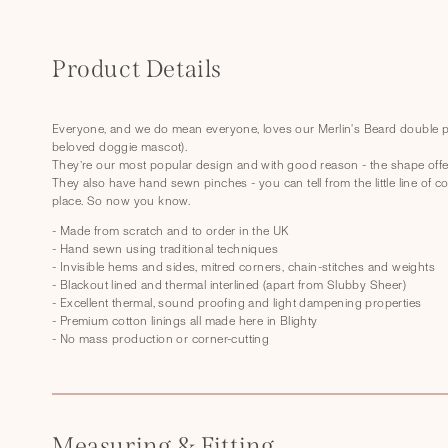
C
o
Product Details
l
l
Everyone, and we do mean everyone, loves our Merlin's Beard double pi
beloved doggie mascot).
a
They’re our most popular design and with good reason - the shape offer
p
They also have hand sewn pinches - you can tell from the little line of c
place. So now you know.
s
- Made from scratch and to order in the UK
i
- Hand sewn using traditional techniques
- Invisible hems and sides, mitred corners, chain-stitches and weights
b
- Blackout lined and thermal interlined (apart from Slubby Sheer)
l
- Excellent thermal, sound proofing and light dampening properties
- Premium cotton linings all made here in Blighty
e
- No mass production or corner-cutting
c
o
n
Measuring & Fitting