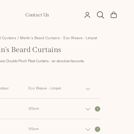
Log
Contact Us
Cart
in
ll Curtains
/
Merlin's Beard Curtains - Eco Weave - Limpet
in's Beard Curtains
ssic Double Pinch Pleat Curtains - an absolute favourite.
Colour
?
?