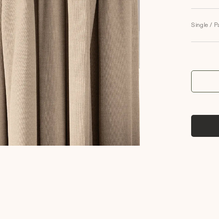
Single / P