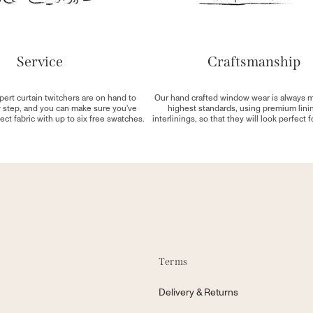
Service
Craftsmanship
pert curtain twitchers are on hand to
Our hand crafted window wear is always 
y step, and you can make sure you've
highest standards, using premium lini
ect fabric with up to six free swatches.
interlinings, so that they will look perfect 
Terms
Delivery & Returns