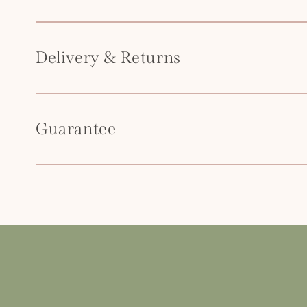
t
e
n
Delivery & Returns
t
Guarantee