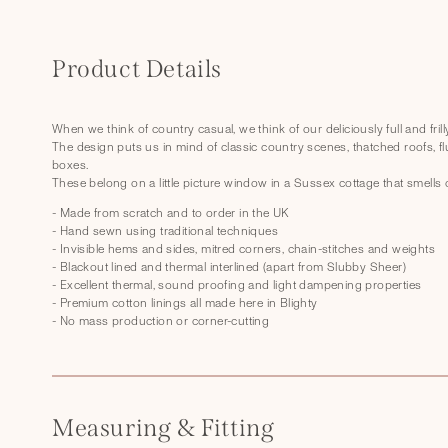
C
o
Product Details
l
l
When we think of country casual, we think of our deliciously full and fril
The design puts us in mind of classic country scenes, thatched roofs, fl
a
boxes.
p
These belong on a little picture window in a Sussex cottage that smells 
s
- Made from scratch and to order in the UK
- Hand sewn using traditional techniques
i
- Invisible hems and sides, mitred corners, chain-stitches and weights
- Blackout lined and thermal interlined (apart from Slubby Sheer)
b
- Excellent thermal, sound proofing and light dampening properties
l
- Premium cotton linings all made here in Blighty
- No mass production or corner-cutting
e
c
o
Measuring & Fitting
n