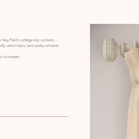
ly Veg Patch cottage top curtains.
uffy carrot tops, and pretty window
of crumpets.