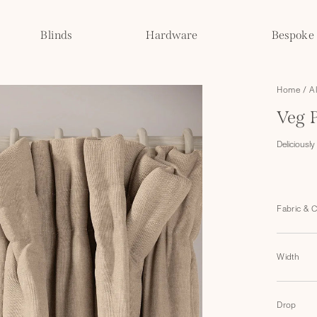
Blinds
Hardware
Bespoke
Home
/
A
Veg 
Deliciously 
Fabric & 
Width
Drop