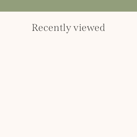
Recently viewed